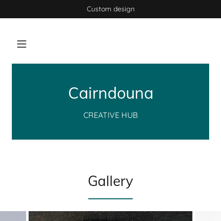
Custom design
Cairndouna
CREATIVE HUB
Gallery