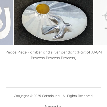
Peace Piece - amber and silver pendant (Part of AAGM
Process Process Process)
Copyright © 2025 Cairndouna - All Rights Reserved.
Powered by